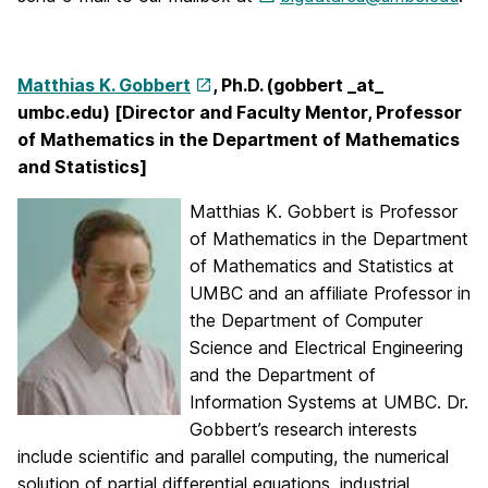
Matthias K. Gobbert
, Ph.D. (gobbert _at_
umbc.edu) [Director and Faculty Mentor, Professor
of Mathematics in the Department of Mathematics
and Statistics]
Matthias K. Gobbert is Professor
of Mathematics in the Department
of Mathematics and Statistics at
UMBC and an affiliate Professor in
the Department of Computer
Science and Electrical Engineering
and the Department of
Information Systems at UMBC. Dr.
Gobbert’s research interests
include scientific and parallel computing, the numerical
solution of partial differential equations, industrial