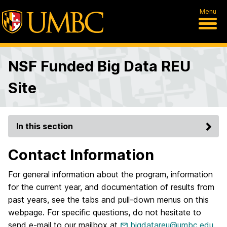
Menu
NSF Funded Big Data REU
Site
In this section
Contact Information
For general information about the program, information
for the current year, and documentation of results from
past years, see the tabs and pull-down menus on this
webpage. For specific questions, do not hesitate to
send e-mail to our mailbox at
bigdatareu@umbc.edu
.