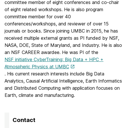
committee member of eight conferences and co-chair
of eight related workshops. He is also program
committee member for over 40
conferences/workshops, and reviewer of over 15
journals or books. Since joining UMBC in 2015, he has
received multiple external grants as PI funded by NSF,
NASA, DOE, State of Maryland, and Industry. He is also
an NSF CAREER awardee. He was PI of the
NSF initiative CyberTraining: Big Data + HPC +
Atmospheric Physics at UMBC
. His current research interests include Big Data
Analytics, Causal Artificial Intelligence, Earth Informatics
and Distributed Computing with application focuses on
Earth, climate and manufacturing.
Contact