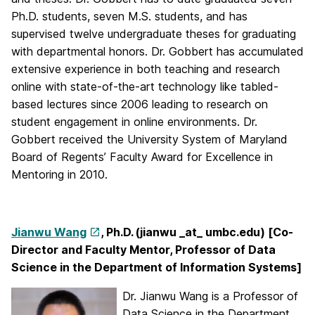
Ph.D. students, seven M.S. students, and has
supervised twelve undergraduate theses for graduating
with departmental honors. Dr. Gobbert has accumulated
extensive experience in both teaching and research
online with state-of-the-art technology like tabled-
based lectures since 2006 leading to research on
student engagement in online environments. Dr.
Gobbert received the University System of Maryland
Board of Regents’ Faculty Award for Excellence in
Mentoring in 2010.
Jianwu Wang
, Ph.D. (jianwu _at_ umbc.edu) [Co-
Director and Faculty Mentor, Professor of Data
Science in the Department of Information Systems]
Dr. Jianwu Wang is a Professor of
Data Science in the Department