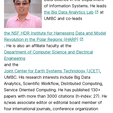
of Information Systems. He leads
the Big Data Analytics Lab
at
UMBC and co-leads
the NSF HDR Institute for Harnessing Data and Model
Revolution in the Polar Regions (iHARP)
. He is also an affiliate faculty at the
Department of Computer Science and Electrical
Engineering
and the
Joint Center for Earth Systems Technology (JCET)
,
UMBC. His research interests include Big Data
Analytics, Scientific Workflow, Distributed Computing,
Service Oriented Computing. He has published 130+
papers with more than 3000 citations (h-index: 27). He
is/was associate editor or editorial board member of
four international journals, conference organization