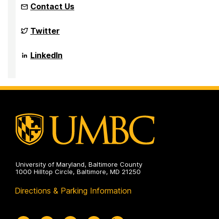
Contact Us
NSF
Twitter
Funded
Big
Data
NSF
LinkedIn
REU
Funded
Site
Big
on
Data
REU
Site
on
University of Maryland, Baltimore County
1000 Hilltop Circle, Baltimore, MD 21250
Directions & Parking Information