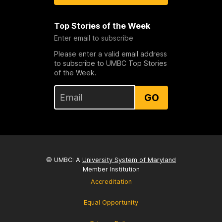
Top Stories of the Week
Enter email to subscribe
Please enter a valid email address
to subscribe to UMBC Top Stories
of the Week.
GO
© UMBC: A
University System of Maryland
Member Institution
Accreditation
Equal Opportunity