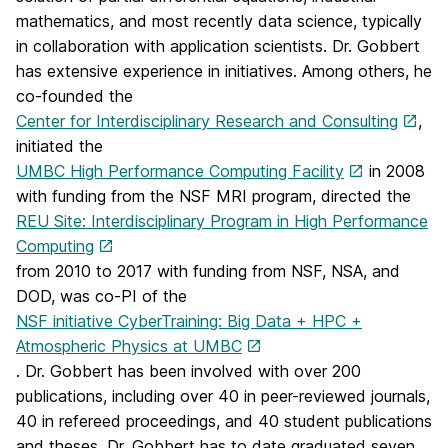
mathematics, and most recently data science, typically
in collaboration with application scientists. Dr. Gobbert
has extensive experience in initiatives. Among others, he
co-founded the
Center for Interdisciplinary Research and Consulting
,
initiated the
UMBC High Performance Computing Facility
in 2008
with funding from the NSF MRI program, directed the
REU Site: Interdisciplinary Program in High Performance
Computing
from 2010 to 2017 with funding from NSF, NSA, and
DOD, was co-PI of the
NSF initiative CyberTraining: Big Data + HPC +
Atmospheric Physics at UMBC
. Dr. Gobbert has been involved with over 200
publications, including over 40 in peer-reviewed journals,
40 in refereed proceedings, and 40 student publications
and theses. Dr. Gobbert has to date graduated seven