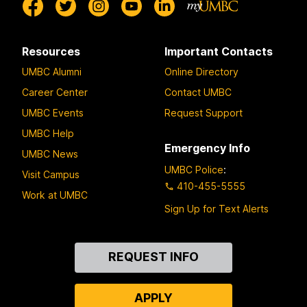
Resources
Important Contacts
UMBC Alumni
Online Directory
Career Center
Contact UMBC
UMBC Events
Request Support
UMBC Help
Emergency Info
UMBC News
UMBC Police
:
Visit Campus
410-455-5555
Work at UMBC
Sign Up for Text Alerts
Contact
REQUEST INFO
Us
APPLY