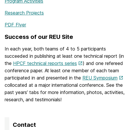
Program Activities
Research Projects
PDF Flyer
Success of our REU Site
In each year, both teams of 4 to 5 participants
succeeded in publishing at least one technical report (in
the
HPCF technical reports series
) and one refereed
conference paper. At least one member of each team
participated in and presented in the
REU Symposium
collocated at a major international conference. See the
past years’ tabs for more information, photos, activities,
research, and testimonials!
Contact