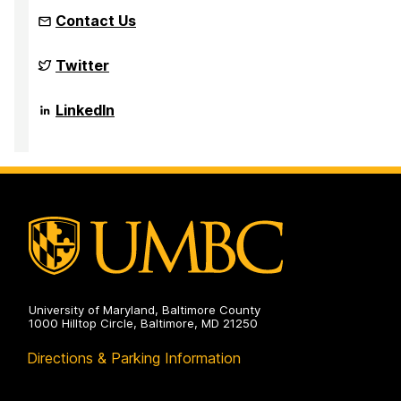
Contact Us
NSF
Twitter
Funded
Big
Data
NSF
LinkedIn
REU
Funded
Site
Big
on
Data
REU
Site
on
University of Maryland, Baltimore County
1000 Hilltop Circle, Baltimore, MD 21250
Directions & Parking Information