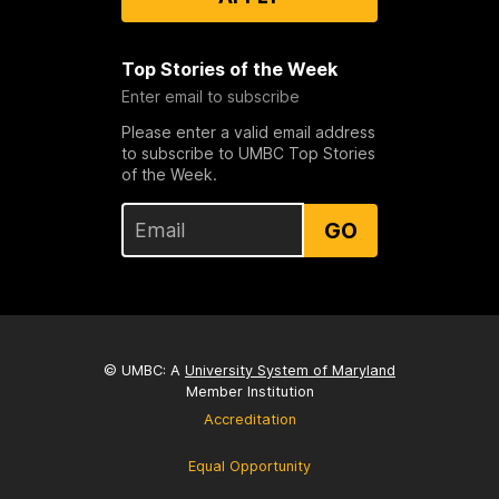
Top Stories of the Week
Enter email to subscribe
Please enter a valid email address
to subscribe to UMBC Top Stories
of the Week.
GO
© UMBC: A
University System of Maryland
Member Institution
Accreditation
Equal Opportunity