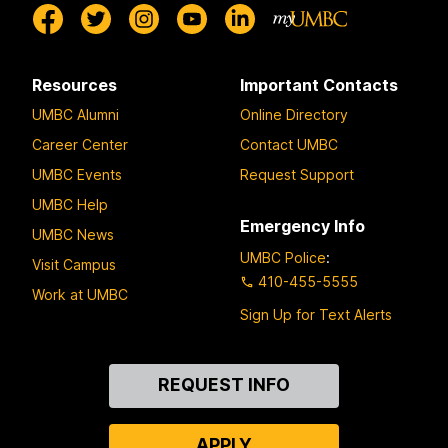
Resources
Important Contacts
UMBC Alumni
Online Directory
Career Center
Contact UMBC
UMBC Events
Request Support
UMBC Help
Emergency Info
UMBC News
UMBC Police
:
Visit Campus
410-455-5555
Work at UMBC
Sign Up for Text Alerts
Contact
REQUEST INFO
Us
APPLY