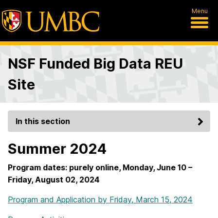
Menu
NSF Funded Big Data REU
Site
In this section
Summer 2024
Program dates: purely online, Monday, June 10 –
Friday, August 02, 2024
Program and Application by Friday, March 15, 2024