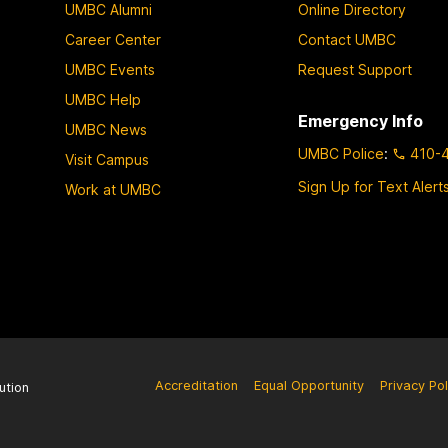
UMBC Alumni
Online Directory
Career Center
Contact UMBC
UMBC Events
Request Support
UMBC Help
Emergency Info
UMBC News
UMBC Police
:
410-
Visit Campus
Sign Up for Text Alert
Work at UMBC
Accreditation
Equal Opportunity
Privacy Pol
ution