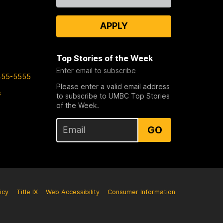
Us
APPLY
Top Stories of the Week
Enter email to subscribe
455-5555
Please enter a valid email address
s
to subscribe to UMBC Top Stories
of the Week.
GO
icy
Title IX
Web Accessibility
Consumer Information