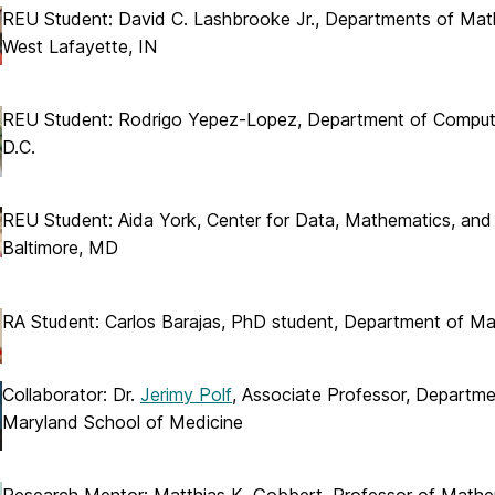
REU Student: David C. Lashbrooke Jr., Departments of Mathe
West Lafayette, IN
REU Student: Rodrigo Yepez-Lopez, Department of Computer
D.C.
REU Student: Aida York, Center for Data, Mathematics, and
Baltimore, MD
RA Student: Carlos Barajas, PhD student, Department of M
Collaborator: Dr.
Jerimy Polf
, Associate Professor, Departme
Maryland School of Medicine