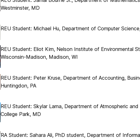
Westminster, MD
REU Student: Michael Hu, Department of Computer Science, 
REU Student: Eliot Kim, Nelson Institute of Environmental St
Wisconsin-Madison, Madison, WI
REU Student: Peter Kruse, Department of Accounting, Busin
Huntingdon, PA
REU Student: Skylar Lama, Department of Atmospheric and O
College Park, MD
RA Student: Sahara Ali, PhD student, Department of Infor