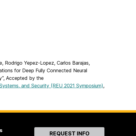
ke, Rodrigo Yepez-Lopez, Carlos Barajas,
ations for Deep Fully Connected Neural
y”, Accepted by the
 Systems, and Security (REU 2021 Symposium)
,
s
Contact
REQUEST INFO