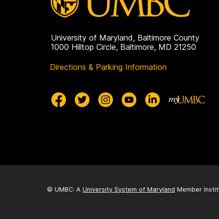
University of Maryland, Baltimore County
1000 Hilltop Circle, Baltimore, MD 21250
Directions & Parking Information
© UMBC: A
University System of Maryland
Member Instit