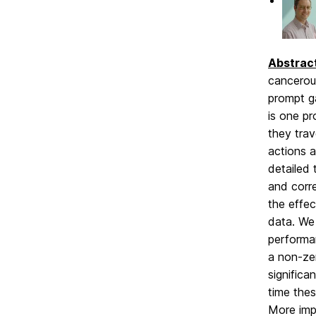
Abstrac
cancerous
prompt g
is one p
they trav
actions a
detailed
and corr
the effec
data. We 
performa
a non-ze
significa
time thes
More impr