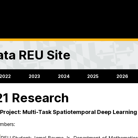
ta REU Site
2022
2023
2024
2025
2026
1 Research
Project: Multi-Task Spatiotemporal Deep Learning 
mbers:
REU Student: Jamal Bourne Jr., Department of Mathematics