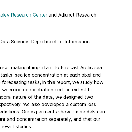
gley Research Center
and Adjunct Research
Data Science, Department of Information
a ice, making it important to forecast Arctic sea
tasks: sea ice concentration at each pixel and
 forecasting tasks, in this report, we study how
etween ice concentration and ice extent to
mporal nature of the data, we designed two
pectively. We also developed a custom loss
redictions. Our experiments show our models can
ent and concentration separately, and that our
he-art studies.