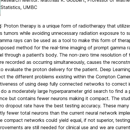
Research Mentor: Matthias K. Gobbert, Professor of Math
Statistics, UMBC
t
: Proton therapy is a unique form of radiotherapy that utilize
 tumors while avoiding unnecessary radiation exposure to su
amma rays can be used as a tool to make this form of ther
roposed method for the real-time imaging of prompt gamma r
el through a patient’s body. The non-zero time resolution of 
re recorded as occurring simultaneously, causes the reconstr
 to evaluate the proton delivery for the patient. Deep Learn
ect the different problems existing within the Compton Came
tiveness of using deep fully connected networks to correct 
do a moderately large hyperparameter grid search to find a 
nce but contains fewer neurons making it compact. The stu
ro dropout rate have the best testing accuracy. These many 
ntly fewer total neurons than the current neural network impl
e compact networks could yield equal, if not superior, test
ovements are still needed for clinical use and we are curren