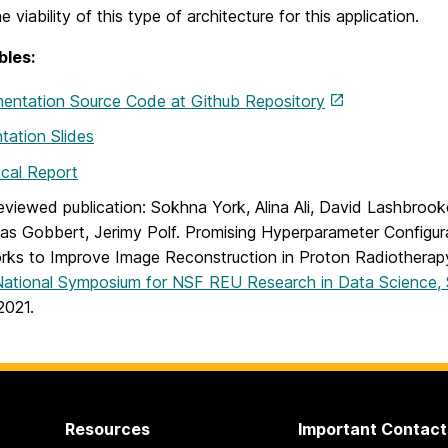
e viability of this type of architecture for this application.
bles:
entation Source Code at Github Repository
tation Slides
cal Report
eviewed publication: Sokhna York, Alina Ali, David Lashbroo
as Gobbert, Jerimy Polf. Promising Hyperparameter Configur
ks to Improve Image Reconstruction in Proton Radiotherap
National Symposium for NSF REU Research in Data Science,
2021.
Resources
Important Contact