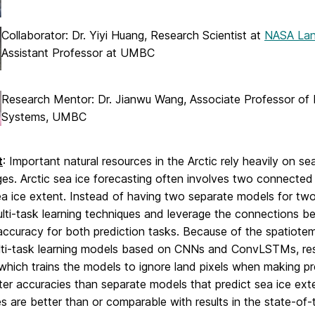
Collaborator: Dr. Yiyi Huang, Research Scientist at
NASA Lan
Assistant Professor at UMBC
Research Mentor: Dr. Jianwu Wang, Associate Professor of 
Systems, UMBC
t
: Important natural resources in the Arctic rely heavily on se
es. Arctic sea ice forecasting often involves two connected 
ea ice extent. Instead of having two separate models for two
lti-task learning techniques and leverage the connections b
accuracy for both prediction tasks. Because of the spatiote
lti-task learning models based on CNNs and ConvLSTMs, res
 which trains the models to ignore land pixels when making p
er accuracies than separate models that predict sea ice ext
s are better than or comparable with results in the state-of-t