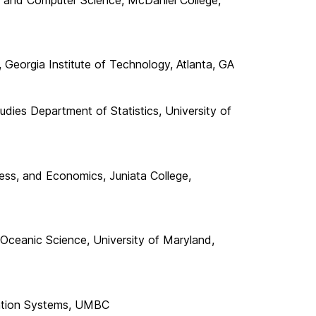
Georgia Institute of Technology, Atlanta, GA
udies Department of Statistics, University of
ess, and Economics, Juniata College,
ceanic Science, University of Maryland,
mation Systems, UMBC