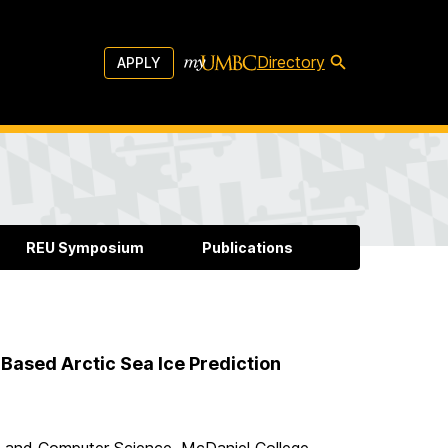
Directory
APPLY
REU Symposium
Publications
Based Arctic Sea Ice Prediction
 and Computer Science, McDaniel College,