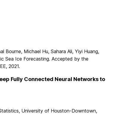
al Bourne, Michael Hu, Sahara Ali, Yiyi Huang,
ic Sea Ice Forecasting. Accepted by the
EEE, 2021.
Deep Fully Connected Neural Networks to
Statistics, University of Houston-Downtown,