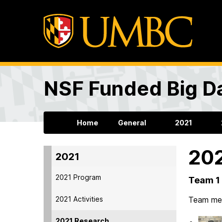
NSF Funded Big Da
Home
General
2021
202
2021
2021 Program
Team 1 
2021 Activities
Team me
2021 Research