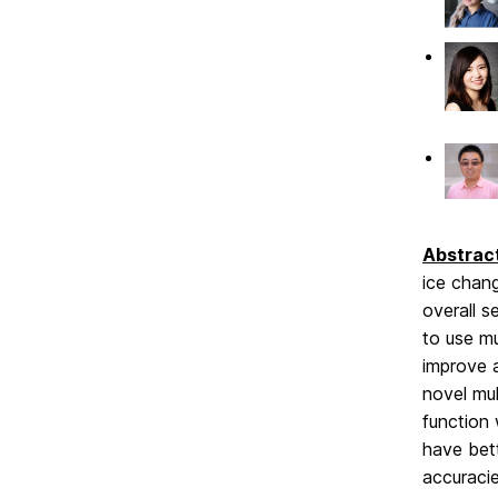
Abstrac
ice chang
overall s
to use mu
improve 
novel mu
function
have bett
accuracie