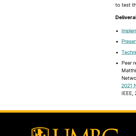
to test th
Delivera
Implem
Presen
Techni
Peer r
Matthi
Networ
2021 
IEEE, 