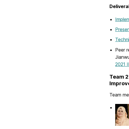
Delivera
Implem
Presen
Techni
Peer r
Jianwu
2021 I
Team 2 
Improve
Team me