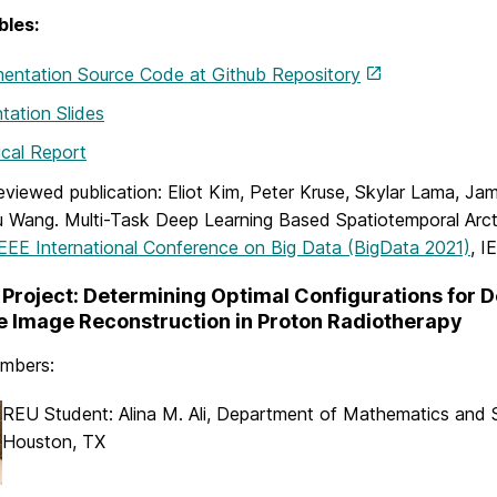
bles:
entation Source Code at Github Repository
tation Slides
cal Report
eviewed publication: Eliot Kim, Peter Kruse, Skylar Lama, Jam
 Wang. Multi-Task Deep Learning Based Spatiotemporal Arct
EEE International Conference on Big Data (BigData 2021)
, I
Project: Determining Optimal Configurations for 
 Image Reconstruction in Proton Radiotherapy
mbers:
REU Student: Alina M. Ali, Department of Mathematics and 
Houston, TX