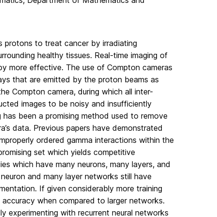
ematics, Department of Mathematics and
s protons to treat cancer by irradiating
rrounding healthy tissues. Real-time imaging of
apy more effective. The use of Compton cameras
ays that are emitted by the proton beams as
the Compton camera, during which all inter-
ucted images to be noisy and insufficiently
ing has been a promising method used to remove
ra’s data. Previous papers have demonstrated
improperly ordered gamma interactions within the
promising set which yields competitive
dies which have many neurons, many layers, and
neuron and many layer networks still have
ementation. If given considerably more training
ing accuracy when compared to larger networks.
tly experimenting with recurrent neural networks