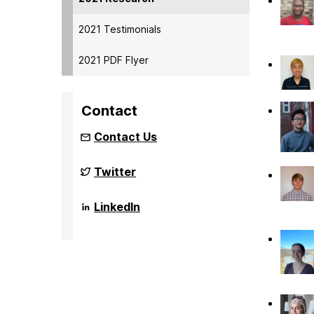
2021 Testimonials
2021 PDF Flyer
Contact
Contact Us
NSF
Twitter
Funded
Big
Data
NSF
LinkedIn
REU
Funded
Site
Big
on
Data
REU
Site
on