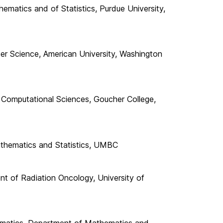
matics and of Statistics, Purdue University,
 Science, American University, Washington
 Computational Sciences, Goucher College,
athematics and Statistics, UMBC
nt of Radiation Oncology, University of