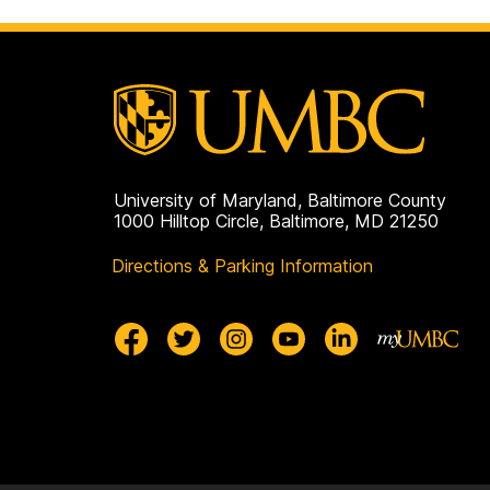
University of Maryland, Baltimore County
1000 Hilltop Circle, Baltimore, MD 21250
Directions & Parking Information