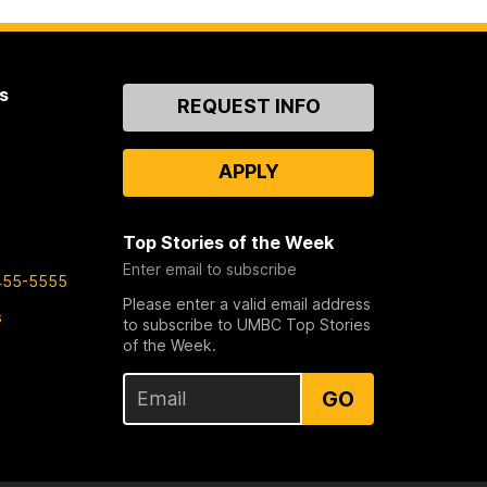
s
Contact
REQUEST INFO
Us
APPLY
Top Stories of the Week
Enter email to subscribe
455-5555
Please enter a valid email address
s
to subscribe to UMBC Top Stories
of the Week.
GO