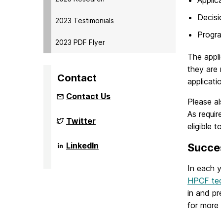
Decisi
2023 Testimonials
Progra
2023 PDF Flyer
The appli
they are 
Contact
applicati
Contact Us
Please a
As requi
NSF
Twitter
eligible t
Funded
Big
Data
NSF
LinkedIn
Succes
REU
Funded
Site
Big
on
In each y
Data
REU
HPCF tec
Site
on
in and p
for more 