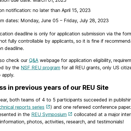
on notification: no later than April 15, 2023
m dates: Monday, June 05 – Friday, July 28, 2023
cation deadline is only for application submission via the f
not fully controllable by applicants, so it is fine if recommen
on deadline.
lso check our
Q&A
webpage for application eligibility, requir
red by the
NSF REU program
for all REU grants, only US citiz
o apply.
s in previous years of our REU Site
ear, both teams of 4 to 5 participants succeeded in publishin
hnical reports series
) and one refereed conference paper
resented in the
REU Symposium
collocated at a major inte
information, photos, activities, research, and testimonials!