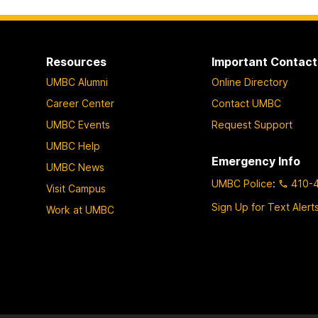
Resources
Important Contact
UMBC Alumni
Online Directory
Career Center
Contact UMBC
UMBC Events
Request Support
UMBC Help
Emergency Info
UMBC News
UMBC Police
:
410-
Visit Campus
Sign Up for Text Alert
Work at UMBC