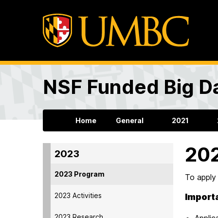
NSF Funded Big Da
Home
General
2021
20
2023
2023 Program
To apply
2023 Activities
Import
2023 Research
Applic