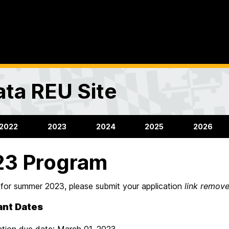
ta REU Site
2022
2023
2024
2025
2026
23 Program
 for summer 2023, please submit your application
link remov
ant Dates
ation due date: March 01, 2023