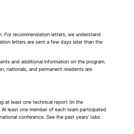
orm. For recommendation letters, we understand
dation letters are sent a few days later than the
ements and additional information on the program.
en, nationals, and permanent residents are
g at least one technical report (in the
. At least one member of each team participated
rnational conference. See the past years’ tabs