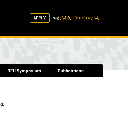
Directory
APPLY
REU Symposium
Publications
ed
.