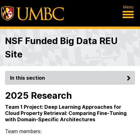
Menu
NSF Funded Big Data REU
Site
In this section
2025 Research
Team 1 Project: Deep Learning Approaches for
Cloud Property Retrieval: Comparing Fine-Tuning
with Domain-Specific Architectures
Team members: