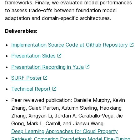
frameworks. Finally, we evaluated model performances
to assess trade-offs between foundation model
adaptation and domain-specific architectures.
Deliverables:
Implementation Source Code at Github Repository
Presentation Slides
Presentation Recording in YuJa
SURF Poster
Technical Report
Peer reviewed publication: Danielle Murphy, Kevin
Zhang, Caleb Parten, Autumn Sterling, Haoxiang
Zhang, Xingyan Li, Jordan A. Caraballo-Vega, Jie
Gong, Mark L. Carroll, and Jianwu Wang.
Deep Learning Approaches for Cloud Property
Retrieval: Comparing Foundation Model Fine-Tuning