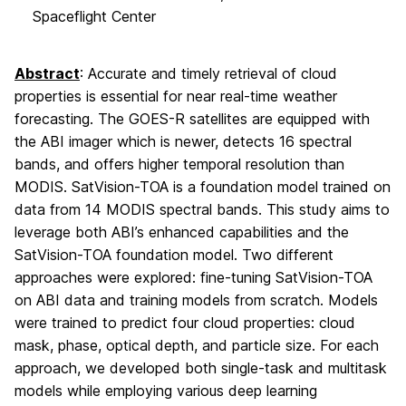
Spaceflight Center
Abstract
: Accurate and timely retrieval of cloud
properties is essential for near real-time weather
forecasting. The GOES-R satellites are equipped with
the ABI imager which is newer, detects 16 spectral
bands, and offers higher temporal resolution than
MODIS. SatVision-TOA is a foundation model trained on
data from 14 MODIS spectral bands. This study aims to
leverage both ABI’s enhanced capabilities and the
SatVision-TOA foundation model. Two different
approaches were explored: fine-tuning SatVision-TOA
on ABI data and training models from scratch. Models
were trained to predict four cloud properties: cloud
mask, phase, optical depth, and particle size. For each
approach, we developed both single-task and multitask
models while employing various deep learning