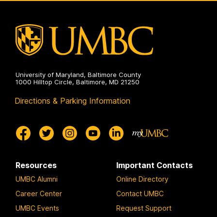
Site
on
University of Maryland, Baltimore County
1000 Hilltop Circle, Baltimore, MD 21250
Directions & Parking Information
Resources
Important Contacts
UMBC Alumni
Online Directory
Career Center
Contact UMBC
UMBC Events
Request Support