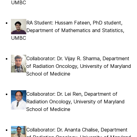
UMBC
RA Student: Hussam Fateen, PhD student,
Department of Mathematics and Statistics,
UMBC
Collaborator: Dr. Vijay R. Sharma, Department
of Radiation Oncology, University of Maryland
School of Medicine
Collaborator: Dr. Lei Ren, Department of
Radiation Oncology, University of Maryland
School of Medicine
Collaborator: Dr. Ananta Chalise, Department