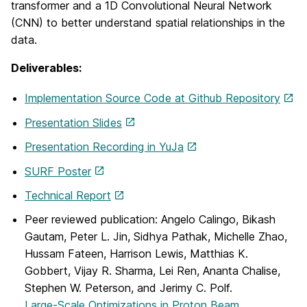
transformer and a 1D Convolutional Neural Network
(CNN) to better understand spatial relationships in the
data.
Deliverables:
Implementation Source Code at Github Repository
Presentation Slides
Presentation Recording in YuJa
SURF Poster
Technical Report
Peer reviewed publication: Angelo Calingo, Bikash
Gautam, Peter L. Jin, Sidhya Pathak, Michelle Zhao,
Hussam Fateen, Harrison Lewis, Matthias K.
Gobbert, Vijay R. Sharma, Lei Ren, Ananta Chalise,
Stephen W. Peterson, and Jerimy C. Polf.
Large-Scale Optimizations in Proton Beam