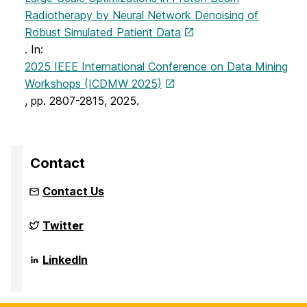
Radiotherapy by Neural Network Denoising of
Robust Simulated Patient Data
. In:
2025 IEEE International Conference on Data Mining
Workshops (ICDMW 2025)
, pp. 2807-2815, 2025.
Contact
Contact Us
NSF
Twitter
Funded
Big
Data
NSF
LinkedIn
REU
Funded
Site
Big
on
Data
REU