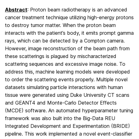
Abstract
: Proton beam radiotherapy is an advanced
cancer treatment technique utilizing high-energy protons
to destroy tumor matter. When the proton beam
interacts with the patient’s body, it emits prompt gamma
rays, which can be detected by a Compton camera.
However, image reconstruction of the beam path from
these scatterings is plagued by mischaracterized
scattering sequences and excessive image noise. To
address this, machine learning models were developed
to order the scattering events properly. Multiple novel
datasets simulating particle interactions with human
tissue were generated using Duke University CT scans
and GEANT4 and Monte-Carlo Detector Effects
(MCDE) software. An automated hyperparameter tuning
framework was also built into the Big-Data REU
Integrated Development and Experimentation (BRIDE)
pipeline. This work implemented a novel event-classifier