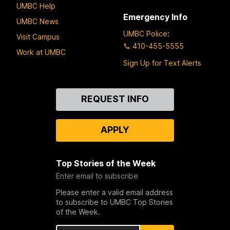
UMBC Help
Emergency Info
UMBC News
UMBC Police
:
Visit Campus
410-455-5555
Work at UMBC
Sign Up for Text Alerts
Contact
REQUEST INFO
Us
APPLY
Top Stories of the Week
Enter email to subscribe
Please enter a valid email address
to subscribe to UMBC Top Stories
of the Week.