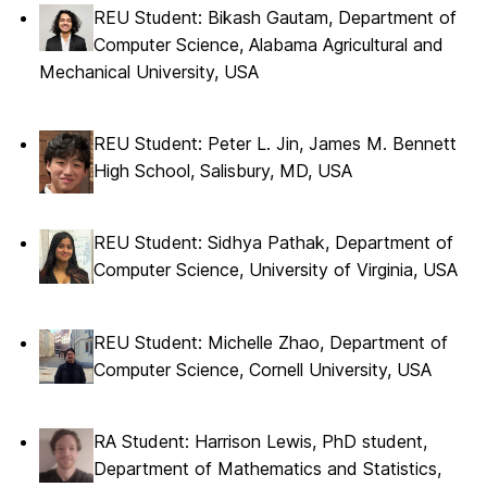
REU Student: Bikash Gautam, Department of
Computer Science, Alabama Agricultural and
Mechanical University, USA
REU Student: Peter L. Jin, James M. Bennett
High School, Salisbury, MD, USA
REU Student: Sidhya Pathak, Department of
Computer Science, University of Virginia, USA
REU Student: Michelle Zhao, Department of
Computer Science, Cornell University, USA
RA Student: Harrison Lewis, PhD student,
Department of Mathematics and Statistics,