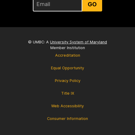
GO
© UMBC: A
University System of Maryland
Member Institution
Accreditation
Equal Opportunity
Privacy Policy
Title IX
Web Accessibility
Consumer Information