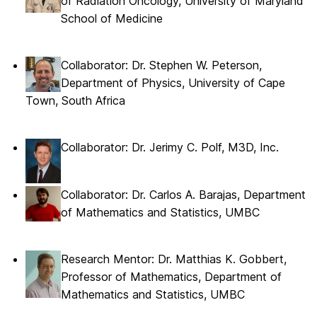
of Radiation Oncology, University of Maryland
School of Medicine
Collaborator: Dr. Stephen W. Peterson,
Department of Physics, University of Cape
Town, South Africa
Collaborator: Dr. Jerimy C. Polf, M3D, Inc.
Collaborator: Dr. Carlos A. Barajas, Department
of Mathematics and Statistics, UMBC
Research Mentor: Dr. Matthias K. Gobbert,
Professor of Mathematics, Department of
Mathematics and Statistics, UMBC