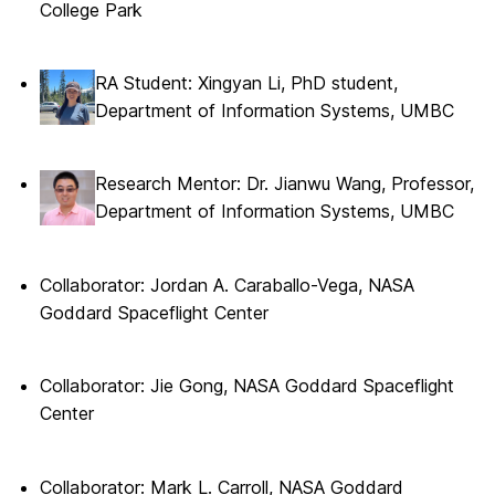
College Park
RA Student: Xingyan Li, PhD student,
Department of Information Systems, UMBC
Research Mentor: Dr. Jianwu Wang, Professor,
Department of Information Systems, UMBC
Collaborator: Jordan A. Caraballo-Vega, NASA
Goddard Spaceflight Center
Collaborator: Jie Gong, NASA Goddard Spaceflight
Center
Collaborator: Mark L. Carroll, NASA Goddard