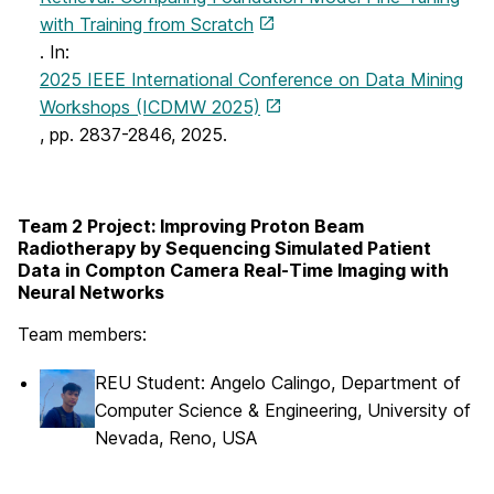
with Training from Scratch
. In:
2025 IEEE International Conference on Data Mining
Workshops (ICDMW 2025)
, pp. 2837-2846, 2025.
Team 2 Project: Improving Proton Beam
Radiotherapy by Sequencing Simulated Patient
Data in Compton Camera Real-Time Imaging with
Neural Networks
Team members:
REU Student: Angelo Calingo, Department of
Computer Science & Engineering, University of
Nevada, Reno, USA