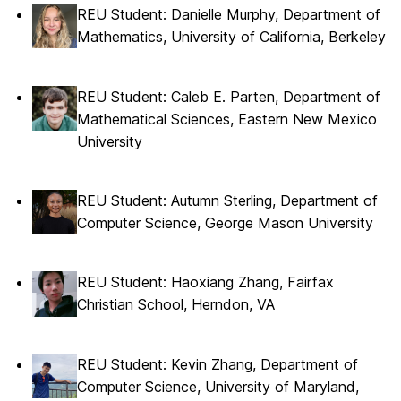
REU Student: Danielle Murphy, Department of
Mathematics, University of California, Berkeley
REU Student: Caleb E. Parten, Department of
Mathematical Sciences, Eastern New Mexico
University
REU Student: Autumn Sterling, Department of
Computer Science, George Mason University
REU Student: Haoxiang Zhang, Fairfax
Christian School, Herndon, VA
REU Student: Kevin Zhang, Department of
Computer Science, University of Maryland,