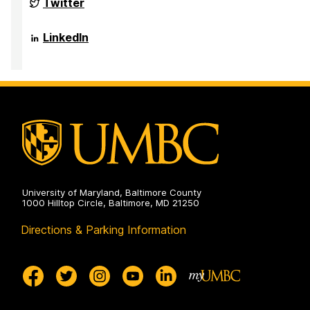
NSF
Twitter
Funded
Big
Data
NSF
LinkedIn
REU
Funded
Site
Big
on
Data
REU
Site
on
University of Maryland, Baltimore County
1000 Hilltop Circle, Baltimore, MD 21250
Directions & Parking Information