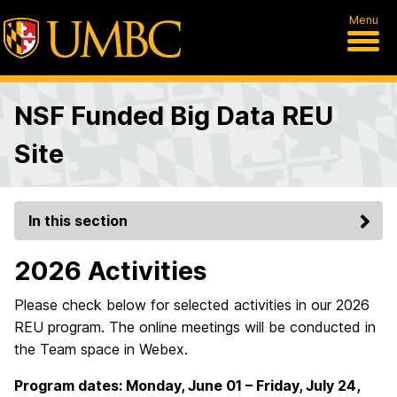
Menu
NSF Funded Big Data REU
Site
In this section
2026 Activities
Please check below for selected activities in our 2026
REU program. The online meetings will be conducted in
the Team space in Webex.
Program dates: Monday, June 01 – Friday, July 24,