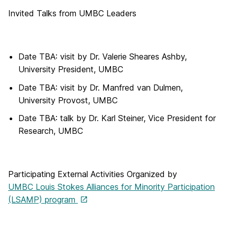
Invited Talks from UMBC Leaders
Date TBA: visit by Dr. Valerie Sheares Ashby,
University President, UMBC
Date TBA: visit by Dr. Manfred van Dulmen,
University Provost, UMBC
Date TBA: talk by Dr. Karl Steiner, Vice President for
Research, UMBC
Participating External Activities Organized by
UMBC Louis Stokes Alliances for Minority Participation
(LSAMP) program