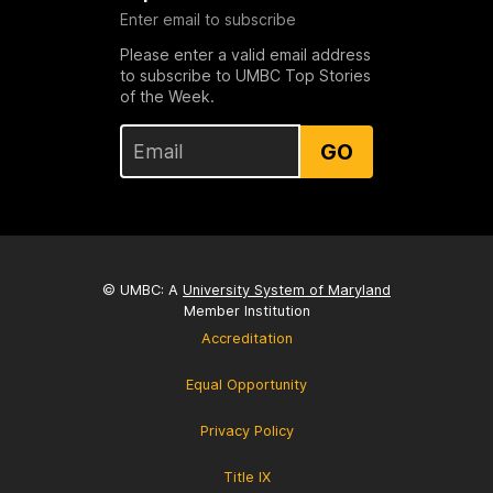
Enter email to subscribe
Please enter a valid email address
to subscribe to UMBC Top Stories
of the Week.
GO
© UMBC: A
University System of Maryland
Member Institution
Accreditation
Equal Opportunity
Privacy Policy
Title IX