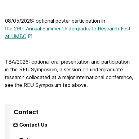
08/05/2026: optional poster participation in
the 29th Annual Summer Undergraduate Research Fest
at UMBC
TBA/2026: optional oral presentation and participation
in the REU Symposium, a session on undergraduate
research collocated at a major international conference,
see the REU Symposium tab above.
Contact
Contact Us