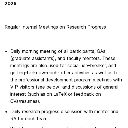
2026
Regular Internal Meetings on Research Progress
Daily morning meeting of all participants, GAs
(graduate assistants), and faculty mentors. These
meetings are also used for social, ice-breaker, and
getting-to-know-each-other activities as well as for
the professional development program meetings with
VIP visitors (see below) and discussions of general
interest (such as on LaTeX or feedback on
CVs/resumes).
Daily research progress discussion with mentor and
RA for each team