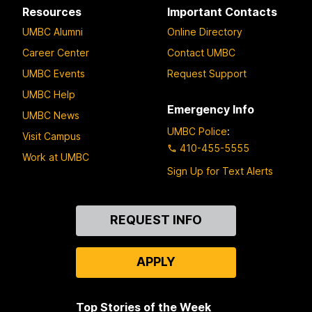
Resources
Important Contacts
UMBC Alumni
Online Directory
Career Center
Contact UMBC
UMBC Events
Request Support
UMBC Help
Emergency Info
UMBC News
UMBC Police
:
Visit Campus
410-455-5555
Work at UMBC
Sign Up for Text Alerts
Contact
REQUEST INFO
Us
APPLY
Top Stories of the Week