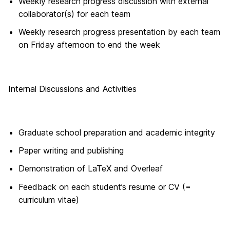
Weekly research progress discussion with external
collaborator(s) for each team
Weekly research progress presentation by each team
on Friday afternoon to end the week
Internal Discussions and Activities
Graduate school preparation and academic integrity
Paper writing and publishing
Demonstration of LaTeX and Overleaf
Feedback on each student’s resume or CV (=
curriculum vitae)